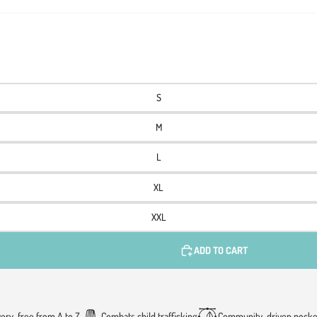
S
M
L
XL
XXL
ADD TO CART
very-free from A to Z
Combats child trafficking
Community-driven pocke