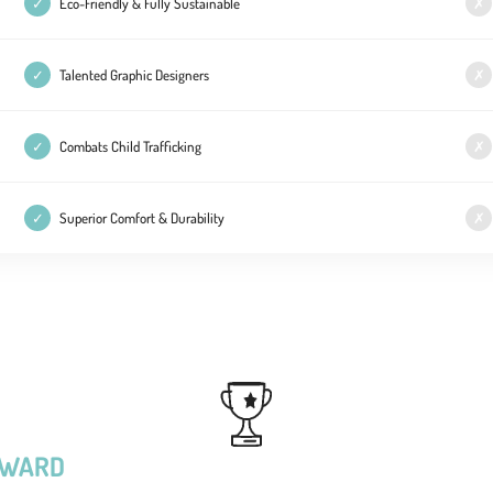
✓
Eco-Friendly & Fully Sustainable
✗
✓
Talented Graphic Designers
✗
✓
Combats Child Trafficking
✗
✓
Superior Comfort & Durability
✗
RWARD