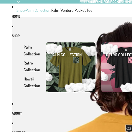
SKIP TO CONTENT
FREE SHIPPING FOR POCKEFAM M
FREE SHIPPING FOR POCKEFAM M
Shop
›
Palm Collection
›
Palm 'Venture Pocket Tee
HOME
SKIP TO PRODUCT INFORMATION
SHOP
Palm
Collection
PALM COLLECTION
RETRO COLLEC
Retro
Collection
Hawaii
Collection
ABOUT