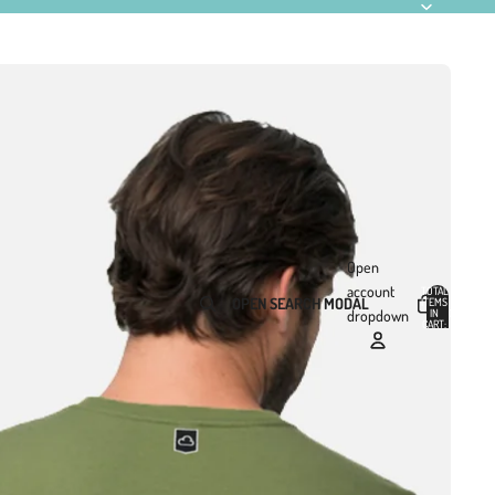
Open
account
TOTAL
OPEN SEARCH MODAL
ITEMS
IN
0
dropdown
CART:
0