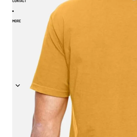
CONTACT
MORE