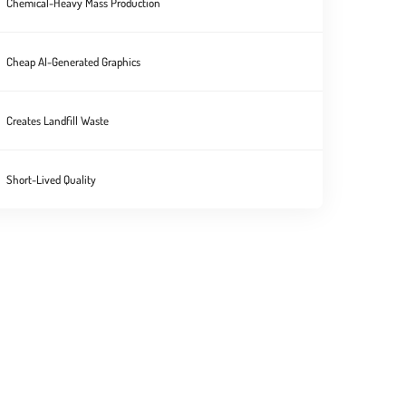
Chemical-Heavy Mass Production
Cheap AI-Generated Graphics
Creates Landfill Waste
Short-Lived Quality