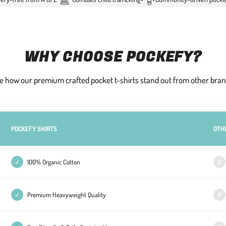
WHY CHOOSE POCKEFY?
e how our premium crafted pocket t-shirts stand out from other bran
POCKEFY SHIRTS
OTH
✓
100% Organic Cotton
✗
✓
Premium Heavyweight Quality
✗