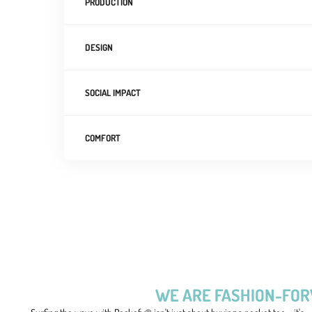
PRODUCTION
DESIGN
SOCIAL IMPACT
COMFORT
WE ARE FASHION-FO