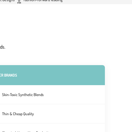
ds.
ER BRANDS
Skin-Toxic Synthetic Blends
Thin & Cheap Quality