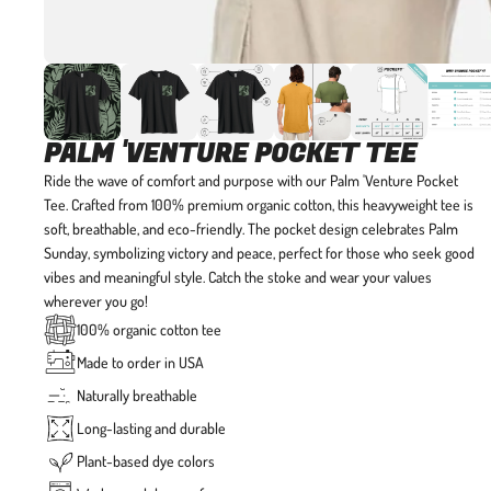
PALM 'VENTURE POCKET TEE
Ride the wave of comfort and purpose with our Palm 'Venture Pocket
Tee.
Crafted from 100% premium organic cotton, this heavyweight tee is
soft, breathable, and eco-friendly. The pocket design celebrates Palm
Sunday, symbolizing victory and peace, perfect for those who seek good
vibes and meaningful style. Catch the stoke and wear your values
wherever you go!
100% organic cotton tee
Made to order in USA
Naturally breathable
Long-lasting and durable
Plant-based dye colors