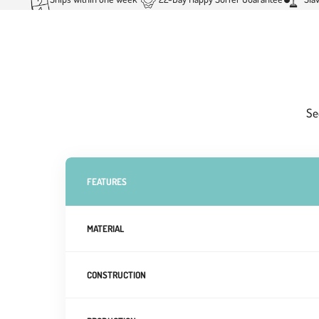
Se
FEATURES
MATERIAL
CONSTRUCTION