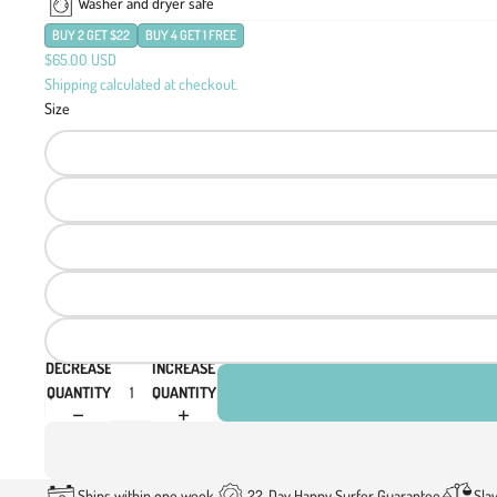
Washer and dryer safe
BUY 2 GET $22
BUY 4 GET 1 FREE
$65.00 USD
Shipping calculated at checkout.
Size
DECREASE
INCREASE
QUANTITY
QUANTITY
Ships within one week
22-Day Happy Surfer Guarantee
Sla