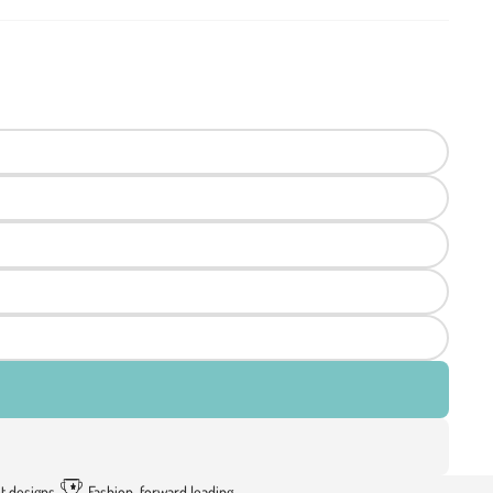
t designs
Fashion-forward leading